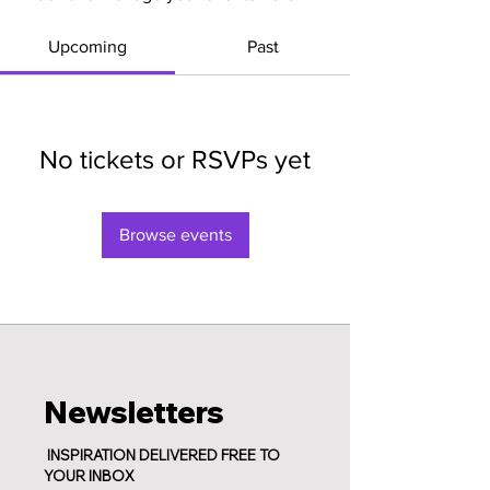
Upcoming
Past
No tickets or RSVPs yet
Browse events
Newsletters
INSPIRATION DELIVERED FREE TO
YOUR INBOX