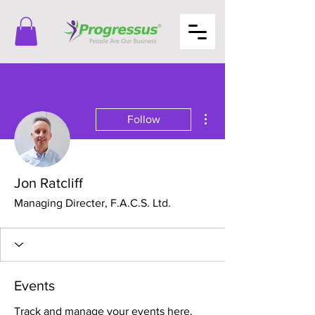
More actions
Follow
Jon Ratcliff
Managing Directer, F.A.C.S. Ltd.
Events
Track and manage your events here.