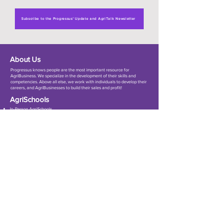
Subscribe to the Progressus' Update and AgriTalk Newsletter
About Us
Progressus knows people are the most important resource for
AgriBusiness. ​We specialize in the development of their skills and
competencies. Above all else, we work with individuals to develop their
careers, and AgriBusinesses to build their sales and profit!
AgriSchools
In-Person AgriSchools
Online AgriSchools
7Cs Sale Training
Customize Workshops
Event Management
Get In Touch
Room 252/94 (F–G) 17th Floor, Tower B, Muang Thai–Phatra Complex,
Ratchadaphisek Road, Huai Khwang Subdistrict, Huai Khwang District,
Bangkok 10310, Thailand
info@progressus.asia
+66 61 393 5776