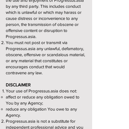
the use and enjoyment of Progressus.asia
by any third party. This includes conduct
which is unlawful or which may harass or
cause distress or inconvenience to any
person, the transmission of obscene or
offensive content or disruption to
Progressus.asia.
You must not post or transmit via
Progressus.asia any unlawful, defamatory,
obscene, offensive or scandalous material,
or any material that constitutes or
encourages conduct that would
contravene any law.
DISCLAIMER
Your use of Progressus.asia does not:
affect or reduce any obligation owed to
You by any Agency;
reduce any obligation You owe to any
Agency.
Progressus.asia is not a substitute for
independent professional advice and you