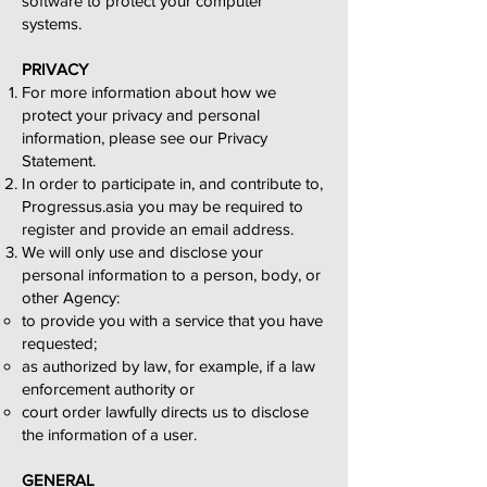
software to protect your computer
systems.
PRIVACY
For more information about how we
protect your privacy and personal
information, please see our Privacy
Statement.
In order to participate in, and contribute to,
Progressus.asia you may be required to
register and provide an email address.
We will only use and disclose your
personal information to a person, body, or
other Agency:
to provide you with a service that you have
requested;
as authorized by law, for example, if a law
enforcement authority or
court order lawfully directs us to disclose
the information of a user.
GENERAL