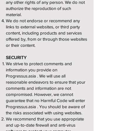
any other rights of any person. We do not
authorize the reproduction of such
material.
We do not endorse or recommend any
links to external websites, or third party
content, including products and services
offered by, from or through those websites
or their content.
SECURITY
We strive to protect comments and
information you provide on
Progressus.asia . We will use all
reasonable endeavors to ensure that your
comments and information are not
compromised. However, we cannot
guarantee that no Harmful Code will enter
Progressus.asia . You should be aware of
the risks associated with using websites.
We recommend that you use appropriate
and up-to-date firewall and anti-virus