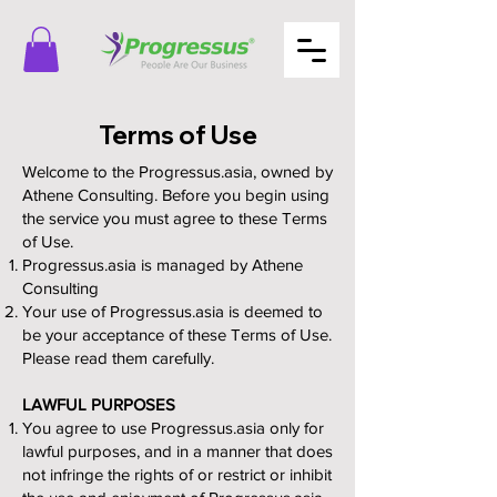
Terms of Use
Welcome to the Progressus.asia, owned by
Athene Consulting. Before you begin using
the service you must agree to these Terms
of Use.
Progressus.asia is managed by Athene
Consulting
Your use of Progressus.asia is deemed to
be your acceptance of these Terms of Use.
Please read them carefully.
LAWFUL PURPOSES
You agree to use Progressus.asia only for
lawful purposes, and in a manner that does
not infringe the rights of or restrict or inhibit