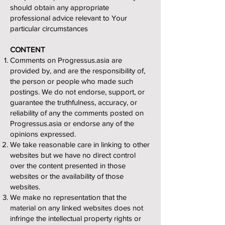
should obtain any appropriate
professional advice relevant to Your
particular circumstances
CONTENT
Comments on Progressus.asia are
provided by, and are the responsibility of,
the person or people who made such
postings. We do not endorse, support, or
guarantee the truthfulness, accuracy, or
reliability of any the comments posted on
Progressus.asia or endorse any of the
opinions expressed.
We take reasonable care in linking to other
websites but we have no direct control
over the content presented in those
websites or the availability of those
websites.
We make no representation that the
material on any linked websites does not
infringe the intellectual property rights or