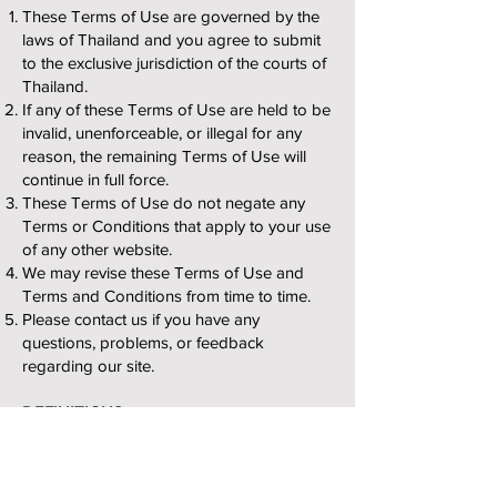
These Terms of Use are governed by the
laws of Thailand and you agree to submit
to the exclusive jurisdiction of the courts of
Thailand.
If any of these Terms of Use are held to be
invalid, unenforceable, or illegal for any
reason, the remaining Terms of Use will
continue in full force.
These Terms of Use do not negate any
Terms or Conditions that apply to your use
of any other website.
We may revise these Terms of Use and
Terms and Conditions from time to time.
Please contact us if you have any
questions, problems, or feedback
regarding our site.
DEFINITIONS
Harmful Code – Any form of harmful
surreptitious code or other contaminants,
including viruses, bugs, trojan horses,