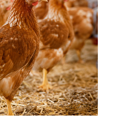
Buyers already know the basics. They need
reps t