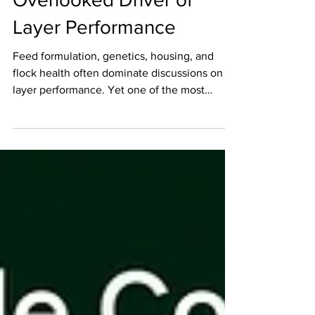
Overlooked Driver of
Layer Performance
Feed formulation, genetics, housing, and
flock health often dominate discussions on
layer performance. Yet one of the most
fundamental resources in egg production
frequently receives less attention than it
deserves—water. Water is more than simply a
nutrient. It is the delivery system for
hydration, supports feed intake, enables
physiological functions, and serves as an
early indicator of flock health. As the Big
Dutchman BigBits guide highlights,
successful water management