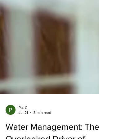
Pat C
Jul 21
3 min read
Water Management: The