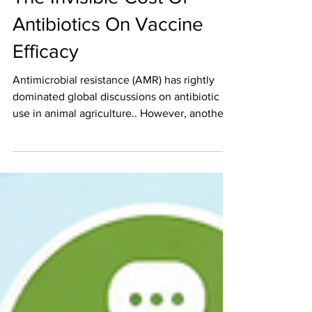
Jul 21
5 min read
The Invisible Cost Of
Antibiotics On Vaccine
Efficacy
Antimicrobial resistance (AMR) has rightly
dominated global discussions on antibiotic
use in animal agriculture.. However, another
important but less visible consequence is
emerging—the impact of antibiotics on
vaccine efficacy. While antibiotics remain
essential tools for controlling bacterial
infections, their broader biological effects—
particularly on the gut microbiome—can
significantly influence how animals respond
to vaccination. This interaction introduces a
hidden co