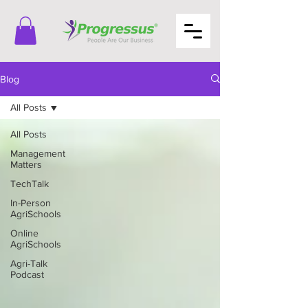
Blog
All Posts
All Posts
Management
Matters
TechTalk
In-Person
AgriSchools
Online
AgriSchools
Agri-Talk
Podcast