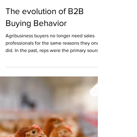
Pat C
Jun 19
2 min read
The evolution of B2B
Buying Behavior
Agribusiness buyers no longer need sales
professionals for the same reasons they once
did. In the past, reps were the primary source
of product knowledge and industry insight.
Today, buyers arrive at the table already
armed with research, peer reviews, and even
AI‑driven comparisons. Here’s how the role
has shifted: Then vs. Now Then: Sales reps
provided information, explained features, and
guided buyers through discovery. Now: