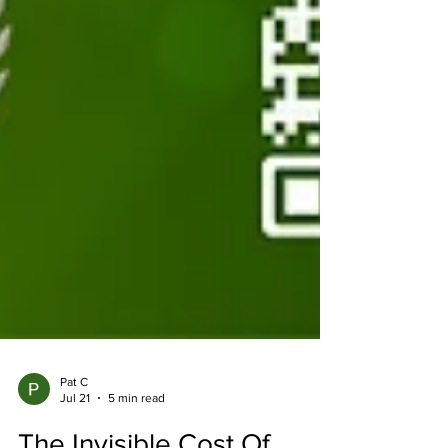
Pat C