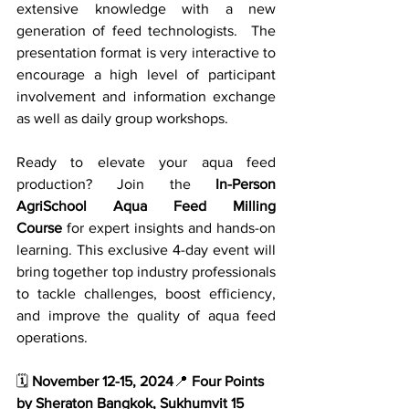
extensive knowledge with a new 
generation of feed technologists.  The 
presentation format is very interactive to 
encourage a high level of participant 
involvement and information exchange 
as well as daily group workshops.
Ready to elevate your aqua feed 
production? Join the 
In-Person 
AgriSchool Aqua Feed Milling 
Course
 for expert insights and hands-on 
learning. This exclusive 4-day event will 
bring together top industry professionals 
to tackle challenges, boost efficiency, 
and improve the quality of aqua feed 
operations.
🗓️ 
November 12-15, 2024
📍 
Four Points 
by Sheraton Bangkok, Sukhumvit 15