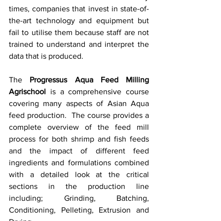
times, companies that invest in state-of-
the-art technology and equipment but 
fail to utilise them because staff are not 
trained to understand and interpret the 
data that is produced.  
The 
Progressus Aqua Feed Milling 
Agrischool
 is a comprehensive course 
covering many aspects of Asian Aqua 
feed production.  The course provides a 
complete overview of the feed mill 
process for both shrimp and fish feeds 
and the impact of different feed 
ingredients and formulations combined 
with a detailed look at the critical 
sections in the production line 
including; Grinding, Batching, 
Conditioning, Pelleting, Extrusion and 