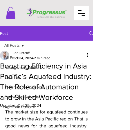
Post
All Posts
Jon Ratcliff
All Posts
Oct 24, 2024
2 min read
Boosting Efficiency in Asia
Management Matters
Pacific’s Aquafeed Industry:
TechTalk
The Role of Automation
In-Person AgriSchools
and Skilled Workforce
Online AgriSchools
Updated:
Oct 25, 2024
Agri-Talk Podcast
The market size for aquafeed continues 
to grow in the Asia Pacific region That is 
good news for the aquafeed industry, 