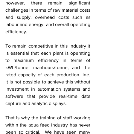
however, there remain significant 
challenges in terms of raw material costs 
and supply, overhead costs such as 
labour and energy, and overall operating 
efficiency.   
To remain competitive in this industry it 
is essential that each plant is operating 
to maximum efficiency in terms of 
kWh/tonne, manhours/tonne, and the 
rated capacity of each production line.  
It is not possible to achieve this without 
investment in automation systems and 
software that provide real-time data 
capture and analytic displays.  
That is why the training of staff working 
within the aqua feed industry has never 
been so critical.  We have seen many 