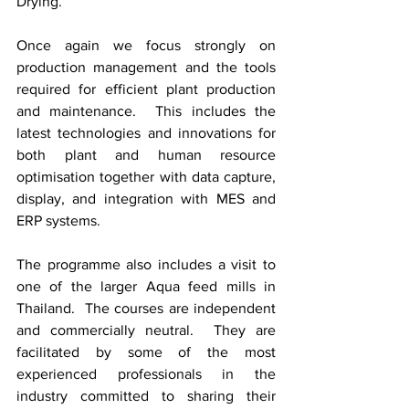
Drying.  
Once again we focus strongly on 
production management and the tools 
required for efficient plant production 
and maintenance.  This includes the 
latest technologies and innovations for 
both plant and human resource 
optimisation together with data capture, 
display, and integration with MES and 
ERP systems.  
The programme also includes a visit to 
one of the larger Aqua feed mills in 
Thailand.  The courses are independent 
and commercially neutral.  They are 
facilitated by some of the most 
experienced professionals in the 
industry committed to sharing their 