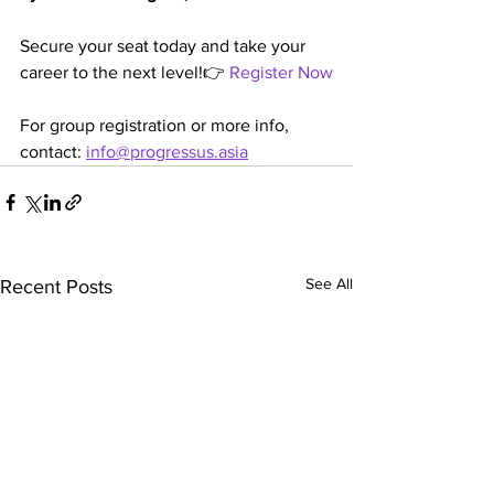
Secure your seat today and take your 
career to the next level!👉 
Register Now
For group registration or more info, 
contact: 
info@progressus.asia
See All
Recent Posts