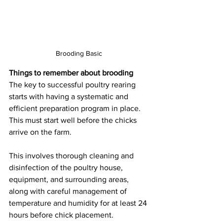
Brooding Basic
Things to remember about brooding
The key to successful poultry rearing 
starts with having a systematic and 
efficient preparation program in place. 
This must start well before the chicks 
arrive on the farm.
This involves thorough cleaning and 
disinfection of the poultry house, 
equipment, and surrounding areas, 
along with careful management of 
temperature and humidity for at least 24 
hours before chick placement.