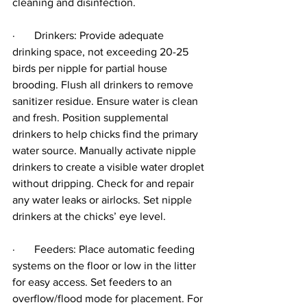
cleaning and disinfection.
·       Drinkers: Provide adequate 
drinking space, not exceeding 20-25 
birds per nipple for partial house 
brooding. Flush all drinkers to remove 
sanitizer residue. Ensure water is clean 
and fresh. Position supplemental 
drinkers to help chicks find the primary 
water source. Manually activate nipple 
drinkers to create a visible water droplet 
without dripping. Check for and repair 
any water leaks or airlocks. Set nipple 
drinkers at the chicks’ eye level.
·       Feeders: Place automatic feeding 
systems on the floor or low in the litter 
for easy access. Set feeders to an 
overflow/flood mode for placement. For 