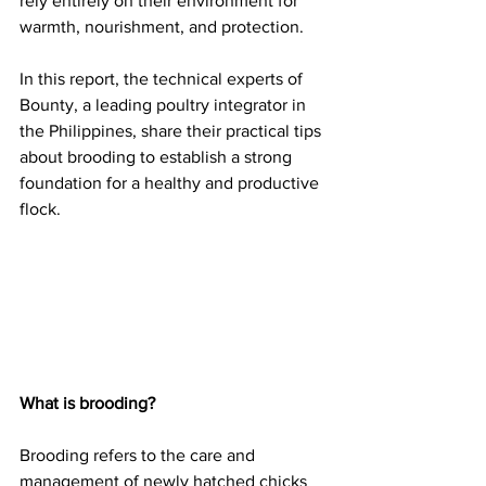
rely entirely on their environment for 
warmth, nourishment, and protection.
In this report, the technical experts of 
Bounty, a leading poultry integrator in 
the Philippines, share their practical tips 
about brooding to establish a strong 
foundation for a healthy and productive 
flock.
What is brooding?
Brooding refers to the care and 
management of newly hatched chicks 