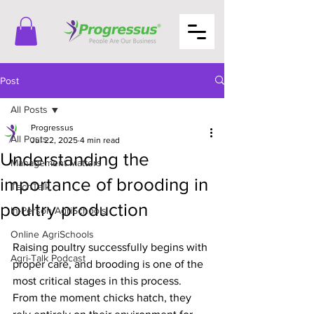
Post
All Posts
Progressus
All Posts
Jul 22, 2025
4 min read
Understanding the
Management Matters
importance of brooding in
TechTalk
poultry production
In-Person AgriSchools
Online AgriSchools
Raising poultry successfully begins with 
Agri-Talk Podcast
proper care, and brooding is one of the 
most critical stages in this process. 
From the moment chicks hatch, they 