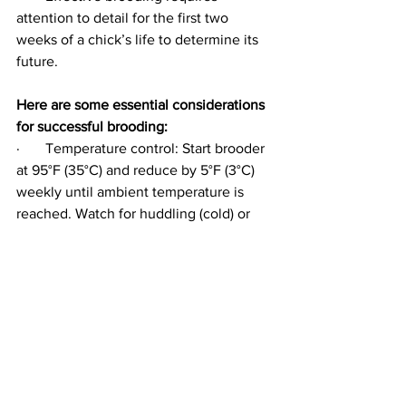
attention to detail for the first two 
weeks of a chick’s life to determine its 
future.
Here are some essential considerations 
for successful brooding:
·       Temperature control: Start brooder 
at 95°F (35°C) and reduce by 5°F (3°C) 
weekly until ambient temperature is 
reached. Watch for huddling (cold) or 
panting (hot).
·       Space requirements: Provide at 
least 0.32 sq ft (0.03 m²) per chick 
during brooding and increase space as 
they grow to prevent stress and disease.
·       Ventilation: Ensure good air quality 