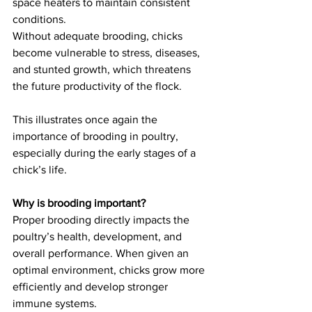
space heaters to maintain consistent 
conditions.
Without adequate brooding, chicks 
become vulnerable to stress, diseases, 
and stunted growth, which threatens 
the future productivity of the flock.
This illustrates once again the 
importance of brooding in poultry, 
especially during the early stages of a 
chick’s life.
Why is brooding important?
Proper brooding directly impacts the 
poultry’s health, development, and 
overall performance. When given an 
optimal environment, chicks grow more 
efficiently and develop stronger 
immune systems.