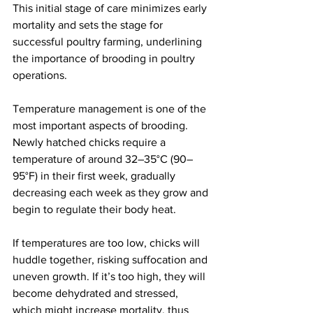
This initial stage of care minimizes early 
mortality and sets the stage for 
successful poultry farming, underlining 
the importance of brooding in poultry 
operations.
Temperature management is one of the 
most important aspects of brooding. 
Newly hatched chicks require a 
temperature of around 32–35°C (90–
95°F) in their first week, gradually 
decreasing each week as they grow and 
begin to regulate their body heat.
If temperatures are too low, chicks will 
huddle together, risking suffocation and 
uneven growth. If it’s too high, they will 
become dehydrated and stressed, 
which might increase mortality, thus 