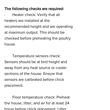
The following checks are required:
·       Heater check: Verify that all 
heaters are installed at the 
recommended height and are operating 
at maximum output. This should be 
checked before preheating the poultry 
house.
·       Temperature sensors check: 
Sensors should be at bird height and 
away from any heat source or cooler 
sections of the house. Ensure that 
sensors are calibrated before chick 
placement.
·       Floor temperature check: Preheat 
the house, litter, and air for at least 24 
hours before chick placement. Litter 