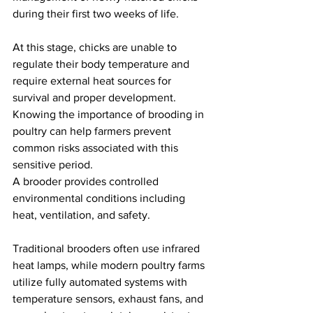
during their first two weeks of life.
At this stage, chicks are unable to 
regulate their body temperature and 
require external heat sources for 
survival and proper development.
Knowing the importance of brooding in 
poultry can help farmers prevent 
common risks associated with this 
sensitive period.
A brooder provides controlled 
environmental conditions including 
heat, ventilation, and safety.
Traditional brooders often use infrared 
heat lamps, while modern poultry farms 
utilize fully automated systems with 
temperature sensors, exhaust fans, and 