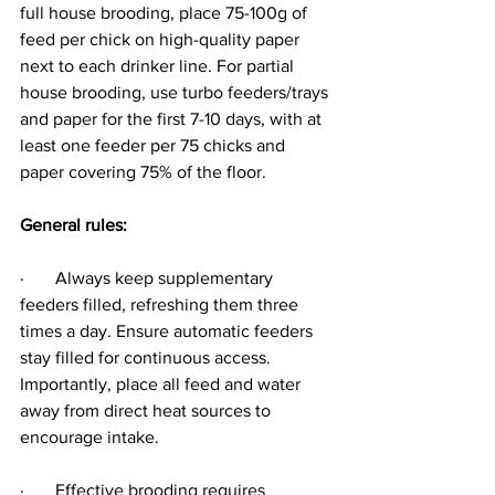
full house brooding, place 75-100g of 
feed per chick on high-quality paper 
next to each drinker line. For partial 
house brooding, use turbo feeders/trays 
and paper for the first 7-10 days, with at 
least one feeder per 75 chicks and 
paper covering 75% of the floor.
General rules:
·       Always keep supplementary 
feeders filled, refreshing them three 
times a day. Ensure automatic feeders 
stay filled for continuous access. 
Importantly, place all feed and water 
away from direct heat sources to 
encourage intake.
·       Effective brooding requires 