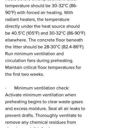
temperature should be 30-32°C (86-
90°F) with forced air heating. With 
radiant heaters, the temperature 
directly under the heat source should 
be 40.5°C (105°F) and 30-32°C (86-90°F) 
elsewhere. The concrete floor beneath 
the litter should be 28-30°C (82.4-86°F). 
Run minimum ventilation and 
circulation fans during preheating. 
Maintain critical floor temperatures for 
the first two weeks.
·       Minimum ventilation check: 
Activate minimum ventilation when 
preheating begins to clear waste gases 
and excess moisture. Seal all air leaks to 
prevent drafts. Thoroughly ventilate to 
remove any chemical residues from 