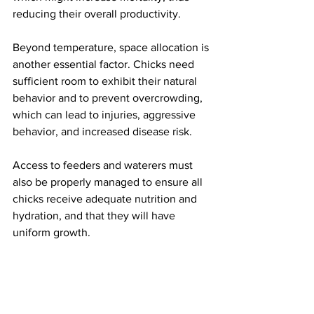
reducing their overall productivity.
Beyond temperature, space allocation is 
another essential factor. Chicks need 
sufficient room to exhibit their natural 
behavior and to prevent overcrowding, 
which can lead to injuries, aggressive 
behavior, and increased disease risk.
Access to feeders and waterers must 
also be properly managed to ensure all 
chicks receive adequate nutrition and 
hydration, and that they will have 
uniform growth.